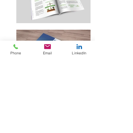
Phone
Email
LinkedIn