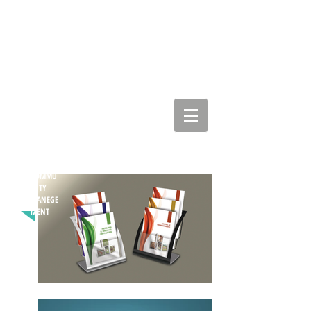
COMMU
NITY
MANEGE
MENT